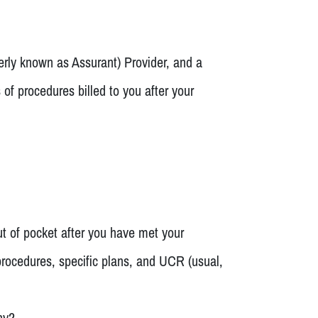
erly known as Assurant) Provider, and a
of procedures billed to you after your
ut of pocket after you have met your
 procedures, specific plans, and UCR (usual,
hy?