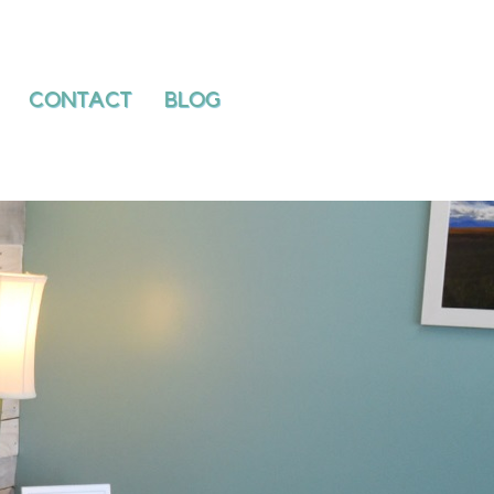
PATIENTS
CONTACT
BLOG
CONTACT
BLOG