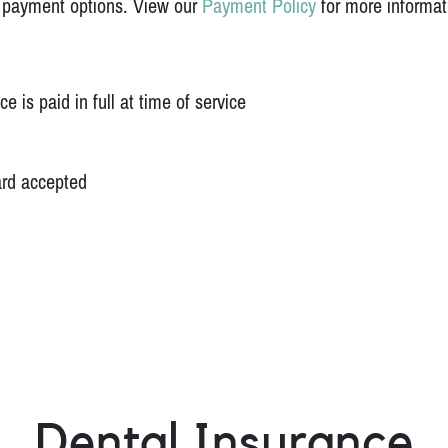
f payment options. View our
Payment Policy
for more informat
 is paid in full at time of service
ard accepted
Dental Insurance