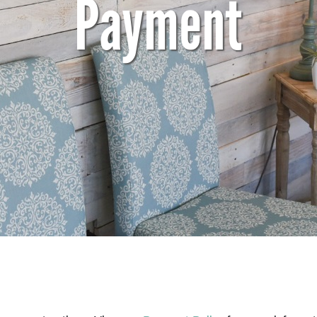
Payment