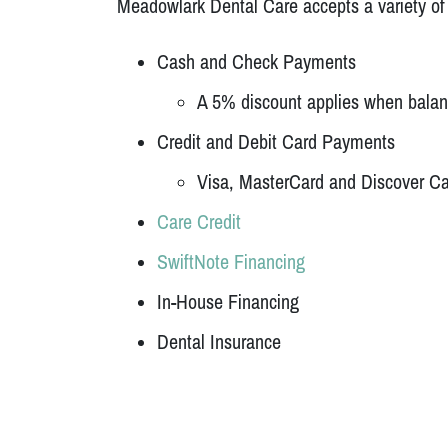
Meadowlark Dental Care accepts a variety o
Cash and Check Payments
A 5% discount applies when balance
Credit and Debit Card Payments
Visa, MasterCard and Discover C
Care Credit
SwiftNote Financing
In-House Financing
Dental Insurance