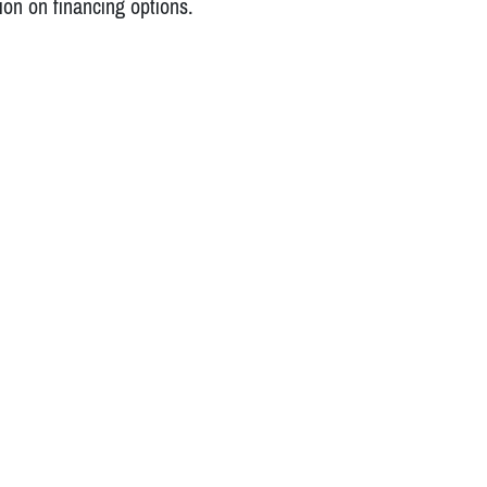
ion on financing options.