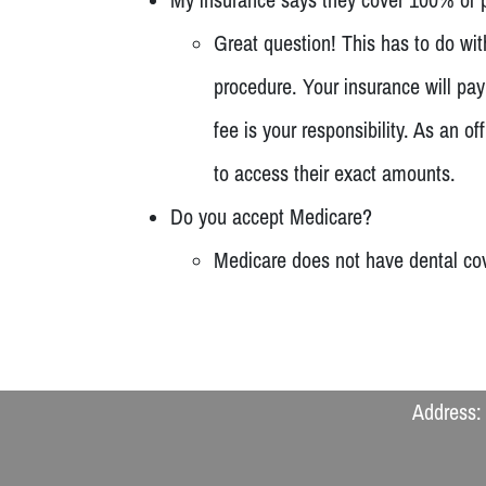
Great question! This has to do wi
procedure. Your insurance will pa
fee is your responsibility. As an
to access their exact amounts.
Do you accept Medicare?
Medicare does not have dental cov
Address: