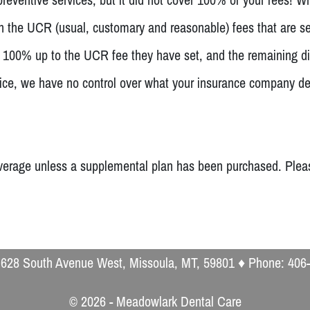
th the UCR (usual, customary and reasonable) fees that are s
y 100% up to the UCR fee they have set, and the remaining di
 office, we have no control over what your insurance compan
erage unless a supplemental plan has been purchased. Please 
 628 South Avenue West, Missoula, MT, 59801 ♦ Phone: 406
© 2026 - Meadowlark Dental Care