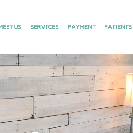
MEET US
SERVICES
PAYMENT
MEET US
SERVICES
PAYMENT
PATIENTS