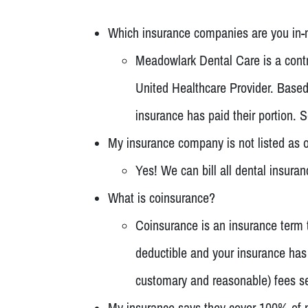
Which insurance companies are you in-
Meadowlark Dental Care is a contr
United Healthcare Provider. Based 
insurance has paid their portion.
My insurance company is not listed as o
Yes! We can bill all dental insura
What is coinsurance?
Coinsurance is an insurance term t
deductible and your insurance has 
customary and reasonable) fees se
My insurance says they cover 100% of pr