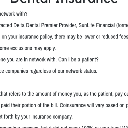
network with?
acted Delta Dental Premier Provider, SunLife Financial (form
on your insurance policy, there may be lower or reduced fees 
 Some exclusions may apply.
ne you are in-network with. Can I be a patient?
nce companies regardless of our network status.
hat refers to the amount of money you, as the patient, pay o
paid their portion of the bill. Coinsurance will vary based on
t forth by your insurance company.
eventive services, but it did not cover 100% of your fees! W