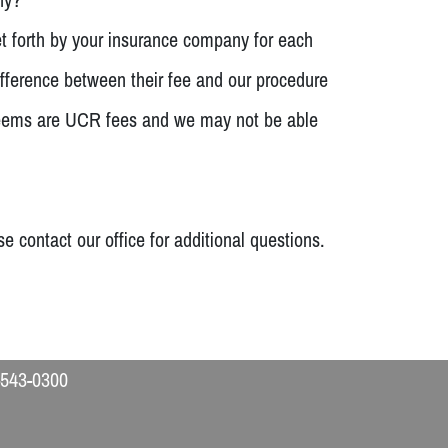
et forth by your insurance company for each
fference between their fee and our procedure
y deems are UCR fees and we may not be able
contact our office for additional questions.
-543-0300