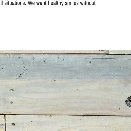
ll situations. We want healthy smiles without