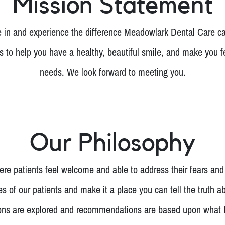
Mission Statement
n and experience the difference Meadowlark Dental Care ca
is to help you have a healthy, beautiful smile, and make you f
needs. We look forward to meeting you.
Our Philosophy
re patients feel welcome and able to address their fears and
s of our patients and make it a place you can tell the truth a
ions are explored and recommendations are based upon what Dr