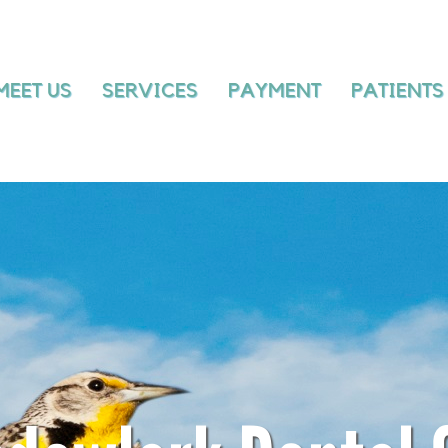
MEET US
SERVICES
PAYMENT
MEET US
SERVICES
PAYMENT
PATIENTS