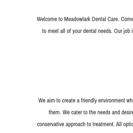
Welcome to Meadowlark Dental Care. Come i
to meet all of your dental needs. Our job 
We aim to create a friendly environment whe
them. We cater to the needs and desire
conservative approach to treatment. All opt