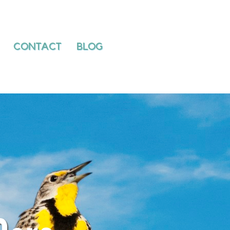
PATIENTS
CONTACT
BLOG
CONTACT
BLOG