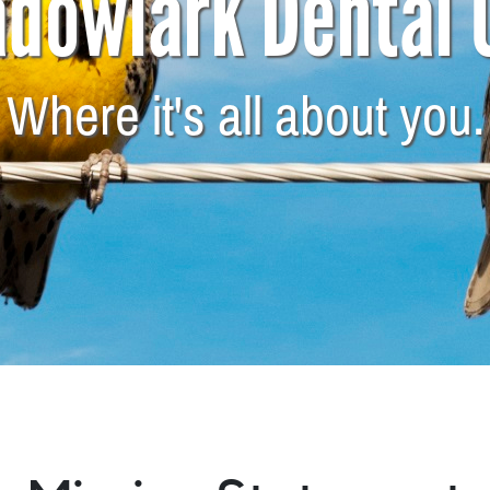
dowlark Dental 
Where it's all about you.