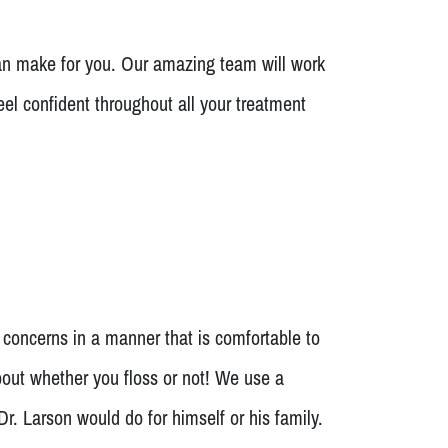
n make for you. Our amazing team will work
eel confident throughout all your treatment
 concerns in a manner that is comfortable to
bout whether you floss or not! We use a
. Larson would do for himself or his family.