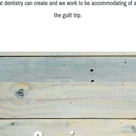
at dentistry can create and we work to be accommodating of a
the guilt trip.