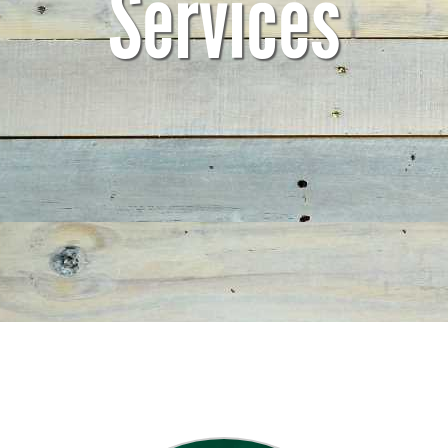
Services