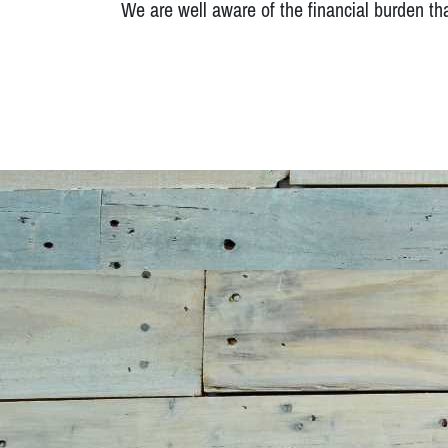
We are well aware of the financial burden th